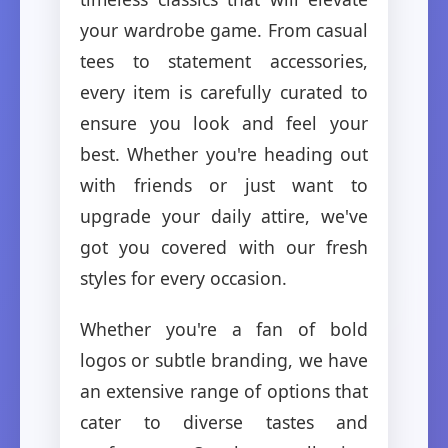
your wardrobe game. From casual
tees to statement accessories,
every item is carefully curated to
ensure you look and feel your
best. Whether you're heading out
with friends or just want to
upgrade your daily attire, we've
got you covered with our fresh
styles for every occasion.
Whether you're a fan of bold
logos or subtle branding, we have
an extensive range of options that
cater to diverse tastes and