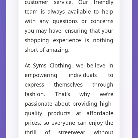
customer service. Our friendly
team is always available to help
with any questions or concerns
you may have, ensuring that your
shopping experience is nothing
short of amazing.
At Syms Clothing, we believe in
empowering individuals to
express themselves through
fashion. That's why we're
passionate about providing high-
quality products at affordable
prices, so everyone can enjoy the
thrill of streetwear without