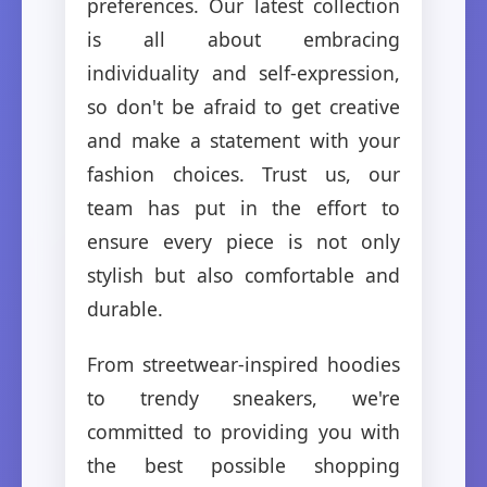
preferences. Our latest collection
is all about embracing
individuality and self-expression,
so don't be afraid to get creative
and make a statement with your
fashion choices. Trust us, our
team has put in the effort to
ensure every piece is not only
stylish but also comfortable and
durable.
From streetwear-inspired hoodies
to trendy sneakers, we're
committed to providing you with
the best possible shopping