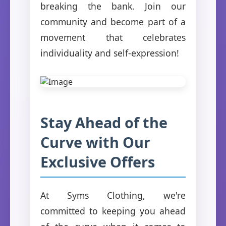
breaking the bank. Join our
community and become part of a
movement that celebrates
individuality and self-expression!
Stay Ahead of the
Curve with Our
Exclusive Offers
At Syms Clothing, we're
committed to keeping you ahead