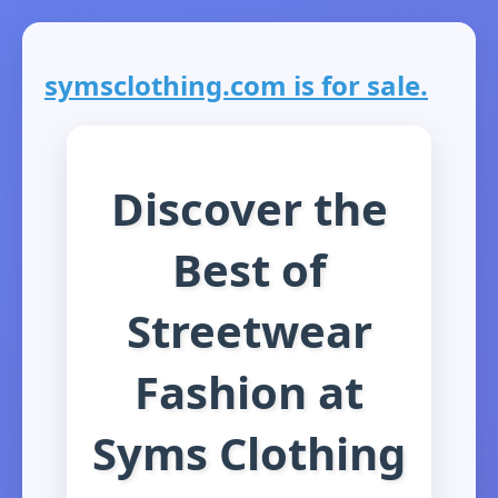
symsclothing.com is for sale.
Discover the
Best of
Streetwear
Fashion at
Syms Clothing