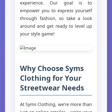
experience. Our goal is to
empower you to express yourself
through fashion, so take a look
around and get ready to level up
your style game!
Why Choose Syms
Clothing for Your
Streetwear Needs
At Syms Clothing, we're more than
just an online retailer – we're your