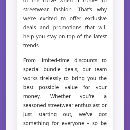
of the curve when it comes to
streetwear fashion. That's why
we're excited to offer exclusive
deals and promotions that will
help you stay on top of the latest
trends.
From limited-time discounts to
special bundle deals, our team
works tirelessly to bring you the
best possible value for your
money. Whether you're a
seasoned streetwear enthusiast or
just starting out, we've got
something for everyone – so be