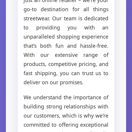
go-to destination for all things
streetwear. Our team is dedicated
to providing you with an
unparalleled shopping experience
that's both fun and hassle-free.
With our extensive range of
products, competitive pricing, and
fast shipping, you can trust us to
deliver on our promises.
We understand the importance of
building strong relationships with
our customers, which is why we're
committed to offering exceptional