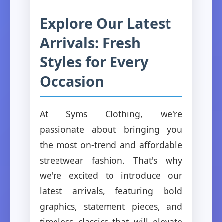
Explore Our Latest
Arrivals: Fresh
Styles for Every
Occasion
At Syms Clothing, we're
passionate about bringing you
the most on-trend and affordable
streetwear fashion. That's why
we're excited to introduce our
latest arrivals, featuring bold
graphics, statement pieces, and
timeless classics that will elevate