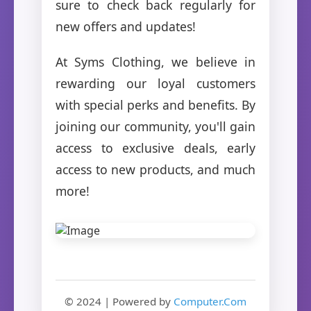
sure to check back regularly for
new offers and updates!
At Syms Clothing, we believe in
rewarding our loyal customers
with special perks and benefits. By
joining our community, you'll gain
access to exclusive deals, early
access to new products, and much
more!
© 2024 | Powered by
Computer.Com